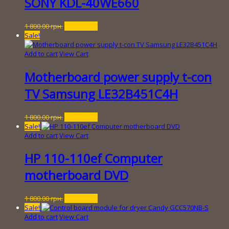
SONY KDL-40WE660
Original
Current
1 800.00
грн.
250.00
грн.
price
price
Sale!
was:
is:
1
250.00 грн..
Add to cart
View Cart
800.00 грн..
Motherboard power supply t-con
TV Samsung LE32B451C4H
Original
Current
1 800.00
грн.
250.00
грн.
price
price
Sale!
was:
is:
Add to cart
View Cart
1
250.00 грн..
800.00 грн..
HP 110-110ef Computer
motherboard DVD
Original
Current
1 800.00
грн.
150.00
грн.
price
price
Sale!
was:
is:
Add to cart
View Cart
1
150.00 грн..