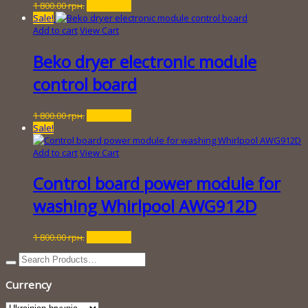
Original
Current
1 800.00
грн.
250.00
грн.
price
price
Sale!
was:
is:
Add to cart
View Cart
1
250.00 грн..
800.00 грн..
Beko dryer electronic module
control board
Original
Current
1 800.00
грн.
250.00
грн.
price
price
Sale!
was:
is:
1
250.00 грн..
Add to cart
View Cart
800.00 грн..
Control board power module for
washing Whirlpool AWG912D
Original
Current
1 800.00
грн.
350.00
грн.
price
price
was:
is:
1
350.00 грн..
Currency
800.00 грн..