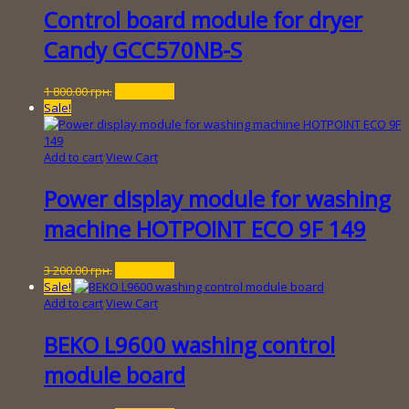
800.00 грн..
Control board module for dryer
Candy GCC570NB-S
Original
Current
1 800.00
грн.
150.00
грн.
price
price
Sale!
was:
is:
1
150.00 грн..
800.00 грн..
Add to cart
View Cart
Power display module for washing
machine HOTPOINT ECO 9F 149
Original
Current
3 200.00
грн.
450.00
грн.
price
price
Sale!
was:
is:
Add to cart
View Cart
3
450.00 грн..
200.00 грн..
BEKO L9600 washing control
module board