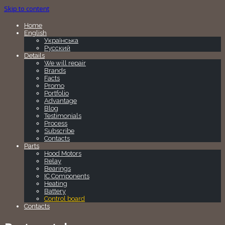
Skip to content
Home
English
Українська
Русский
Details
We will repair
Brands
Facts
Promo
Portfolio
Advantage
Blog
Testimonials
Process
Subscribe
Contacts
Parts
Hood Motors
Relay
Bearings
IC Components
Heating
Battery
Control board
Contacts