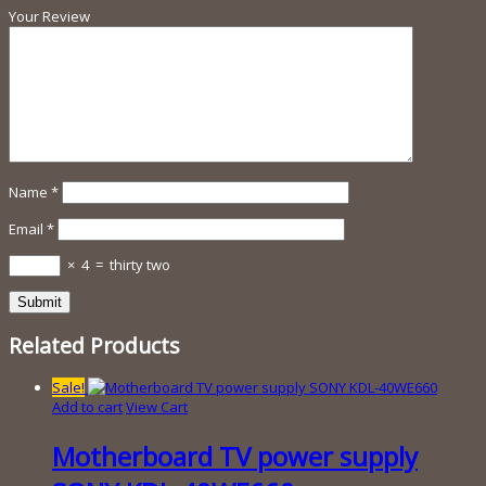
Your Review
Name
*
Email
*
×
4
=
thirty two
Related Products
Sale!
Add to cart
View Cart
Motherboard TV power supply