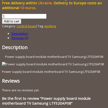
800.00 грн..
Free delivery within
Ukraine
. Delivery to Europe costs an
additional
10 euros
.
Power
supply
Add to cart
board
Category:
Control board
Tag:
working
module
motherboard
Description
TV
Reviews (0)
Samsung
LTF320AP08
Description
quantity
Power supply board module motherboard TV Samsung LTF320AP08
Power supply board module motherboard TV Samsung LTF320AP08
Reviews
There are no reviews yet.
Be the first to review “Power supply board module
motherboard TV Samsung LTF320AP08”