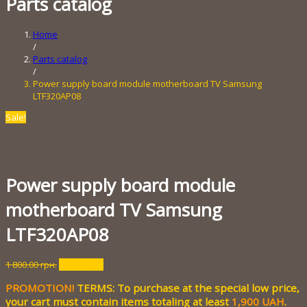
Parts catalog
Home
/
Parts catalog
/
Power supply board module motherboard TV Samsung
LTF320AP08
Sale!
Power supply board module
motherboard TV Samsung
LTF320AP08
Original
Current
1 800.00
грн.
200.00
грн.
price
price
PROMOTION!
TERMS: To purchase at the special low price,
was:
is:
1
200.00 грн..
your cart must contain items totaling at least
1,900 UAH
.