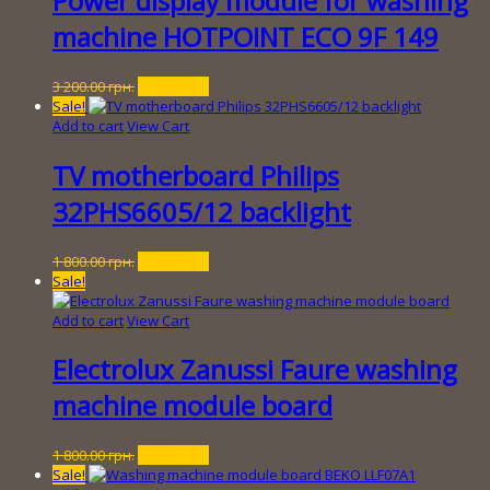
Power display module for washing
machine HOTPOINT ECO 9F 149
Original
Current
3 200.00
грн.
450.00
грн.
price
price
Sale!
was:
is:
Add to cart
View Cart
3
450.00 грн..
200.00 грн..
TV motherboard Philips
32PHS6605/12 backlight
Original
Current
1 800.00
грн.
200.00
грн.
price
price
Sale!
was:
is:
1
200.00 грн..
Add to cart
View Cart
800.00 грн..
Electrolux Zanussi Faure washing
machine module board
Original
Current
1 800.00
грн.
300.00
грн.
price
price
Sale!