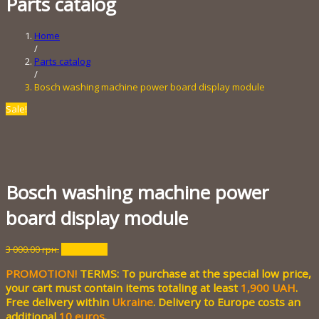
Parts catalog
Home
/
Parts catalog
/
Bosch washing machine power board display module
Sale!
Bosch washing machine power
board display module
Original
Current
3 000.00
грн.
700.00
грн.
price
price
PROMOTION!
TERMS: To purchase at the special low price,
was:
is:
3
700.00 грн..
your cart must contain items totaling at least
1,900 UAH
.
000.00 грн..
Free delivery within
Ukraine
. Delivery to Europe costs an
additional
10 euros
.