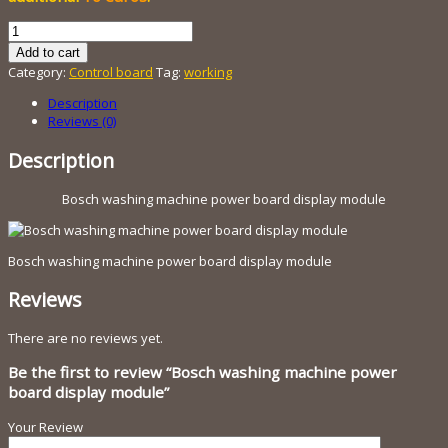
Bosch
washing
Add to cart
machine
Category:
Control board
Tag:
working
power
board
Description
display
Reviews (0)
module
quantity
Description
Bosch washing machine power board display module
Bosch washing machine power board display module
Reviews
There are no reviews yet.
Be the first to review “Bosch washing machine power
board display module”
Your Review