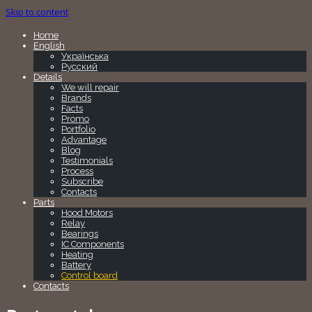
Skip to content
Home
English
Українська
Русский
Details
We will repair
Brands
Facts
Promo
Portfolio
Advantage
Blog
Testimonials
Process
Subscribe
Contacts
Parts
Hood Motors
Relay
Bearings
IC Components
Heating
Battery
Control board
Contacts