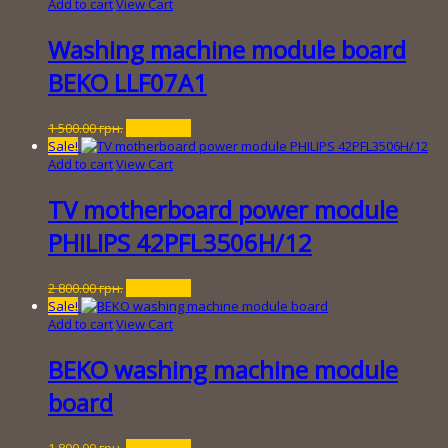
was:
is:
Add to cart
View Cart
1
300.00 грн..
800.00 грн..
Washing machine module board
BEKO LLF07A1
Original
Current
1 500.00
грн.
150.00
грн.
price
price
Sale!
was:
is:
Add to cart
View Cart
1
150.00 грн..
500.00 грн..
TV motherboard power module
PHILIPS 42PFL3506H/12
Original
Current
2 800.00
грн.
250.00
грн.
price
price
Sale!
was:
is:
Add to cart
View Cart
2
250.00 грн..
800.00 грн..
BEKO washing machine module
board
Original
Current
1 800.00
грн.
250.00
грн.