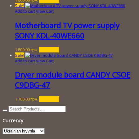
price
price
Sale!
was:
is:
Add to cart
View Cart
1
250.00 грн..
800.00 грн..
Motherboard TV power supply
SONY KDL-40WE660
Original
Current
1 800.00
грн.
250.00
грн.
price
price
Sale!
was:
is:
Add to cart
View Cart
1
250.00 грн..
800.00 грн..
Dryer module board CANDY CSOE
C9DBG-47
Original
Current
1 700.00
грн.
200.00
грн.
price
price
was:
is:
1
200.00 грн..
Currency
700.00 грн..