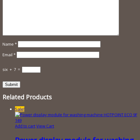
Name
*
Email
*
six
+
7
=
Related Products
Sale!
Add to cart
View Cart