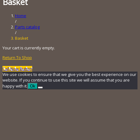
Basket
Home
/
Parts catalog
/
Basket
Your cart is currently empty.
Return To Shop
Call Now Button
We use cookies to ensure that we give you the best experience on our
website. If you continue to use this site we will assume that you are
happy with it.
Ok