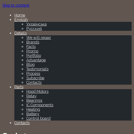
Skip to content
Home
English
Українська
Русский
Details
We will repair
Brands
Facts
Promo
Portfolio
Advantage
Blog
Testimonials
Process
Subscribe
Contacts
Parts
Hood Motors
Relay
Bearings
IC Components
Heating
Battery
Control board
Contacts