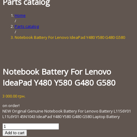
Parts catalog
Home
/
Parts catalog
/
Notebook Battery For Lenovo IdeaPad Y480 Y580 G480 G580
Notebook Battery For Lenovo
IdeaPad Y480 Y580 G480 G580
3 000.00
грн.
on order!
NEW Original Genuine Notebook Battery For Lenovo Battery L11S6Y01
L11L6Y01 45N1043 IdeaPad Y480 Y580 G480 G580 Laptop Battery
Notebook
Battery
Add to cart
For