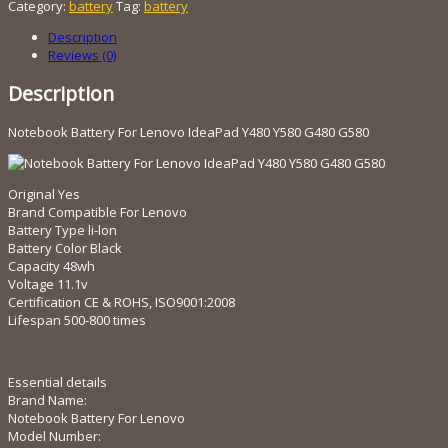
Category:
battery
Tag:
battery
Lenovo
IdeaPad
Description
Y480
Reviews (0)
Y580
G480
Description
G580
quantity
Notebook Battery For Lenovo IdeaPad Y480 Y580 G480 G580
Original Yes
Brand Compatible For Lenovo
Battery Type li-lon
Battery Color Black
Capacity 48wh
Voltage 11.1v
Certification CE & ROHS, ISO9001:2008
Lifespan 500-800 times
Essential details
Brand Name:
Notebook Battery For Lenovo
Model Number: