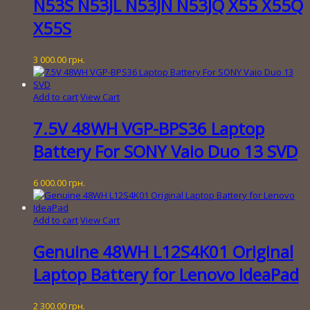
N53S N53JL N53JN N53JQ X55 X55Q
X55S
3 000.00
грн.
Add to cart
View Cart
7.5V 48WH VGP-BPS36 Laptop
Battery For SONY Vaio Duo 13 SVD
6 000.00
грн.
Add to cart
View Cart
Genuine 48WH L12S4K01 Original
Laptop Battery for Lenovo IdeaPad
2 300.00
грн.