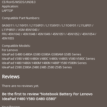
CE/RoHS/MSDS/UN38.3
Application:
LAPTOP
Compatible Part Numbers:
0A36311 / L116Y01 / L11S6F01 / L11S6Y01 / L11O6Y01 / L11L6F01 /
L11P6R01 / ASM 45N1043 /
FRU 45N1042 / 45N1048 / 45N1049 / 45N1051 / 45N1052 / 45N1054 /
45N1055
Compatible Models:
For Lenovo
IdeaPad G480 G480A G580 G580A G580AM G585 Series
IdeaPad V380 V480 V480A V480C V480U V480S V580 V580C Series
IdeaPad Y480 Y480A Y480M Y480N Y480P Y580 Y580N Series
IdeaPad Z380 Z380A Z480 Z485 Z580 Z585 Series
Reviews
There are no reviews yet.
Be the first to review “Notebook Battery For Lenovo
IdeaPad Y480 Y580 G480 G580”
Your Review