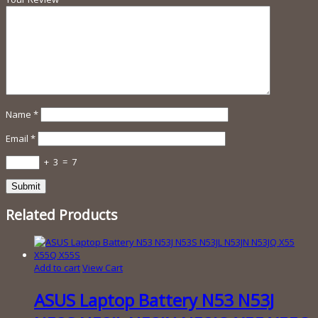
Name
*
Email
*
+
3
=
7
Related Products
Add to cart
View Cart
ASUS Laptop Battery N53 N53J