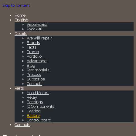
Skip to content
Home
English
Українська
Русский
Details
We will repair
Brands
Facts
Promo
Portfolio
Advantage
Blog
Testimonials
Process
Subscribe
Contacts
Parts
Hood Motors
Relay
Bearings
IC Components
Heating
Battery
Control board
Contacts