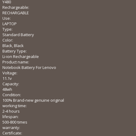
Y480
Rechargeable:
RECHARGABLE
Use:
LAPTOP
Type:
Standard Battery
Color:
Black, Black
Battery Type:
Li-ion Rechargeable
Product name:
Notebook Battery For Lenovo
Voltage:
11.1v
Capacity:
48wh
Condition:
100% Brand-new genuine original
working time:
2-4 hours
lifespan:
500-800 times
warranty:
Certificate: