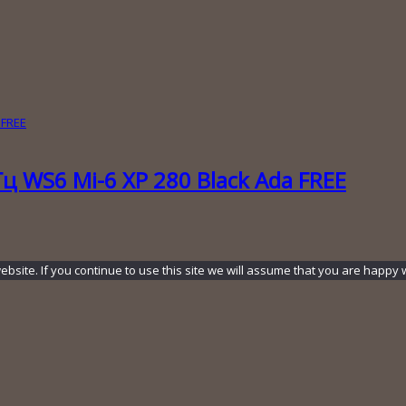
ц WS6 Mi-6 XP 280 Black Ada FREE
ite. If you continue to use this site we will assume that you are happy wi