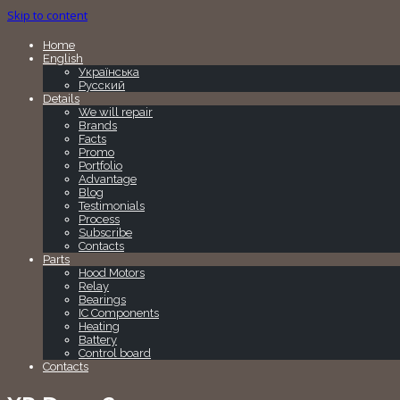
Skip to content
Home
English
Українська
Русский
Details
We will repair
Brands
Facts
Promo
Portfolio
Advantage
Blog
Testimonials
Process
Subscribe
Contacts
Parts
Hood Motors
Relay
Bearings
IC Components
Heating
Battery
Control board
Contacts