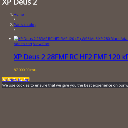
XP Deus 2
Home
/
Parts catalog
/
Add to cart
View Cart
XP Deus 2 28FMF RC HF2 FMF 120 кГ
87 000.00
грн.
Call Now Button
We use cookies to ensure that we give you the best experience on our webs