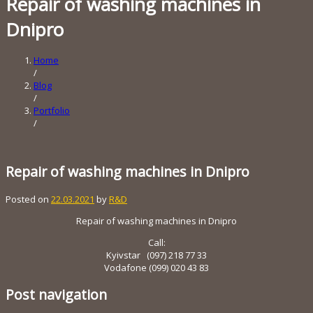
Repair of washing machines in
Dnipro
Home
/
Blog
/
Portfolio
/
Repair of washing machines in Dnipro
Posted on
22.03.2021
by
R&D
Repair of washing machines in Dnipro
Call:
Kyivstar (097) 218 ​​77 33
Vodafone (099) 020 43 83
Post navigation