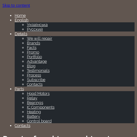
Skip to content
Home
English
Українська
Русский
Details
We will repair
Brands
Facts
Promo
Portfolio
Advantage
Blog
Testimonials
Process
Subscribe
Contacts
Parts
Hood Motors
Relay
Bearings
IC Components
Heating
Battery
Control board
Contacts