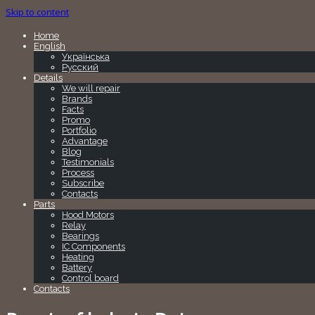
Skip to content
Home
English
Українська
Русский
Details
We will repair
Brands
Facts
Promo
Portfolio
Advantage
Blog
Testimonials
Process
Subscribe
Contacts
Parts
Hood Motors
Relay
Bearings
IC Components
Heating
Battery
Control board
Contacts