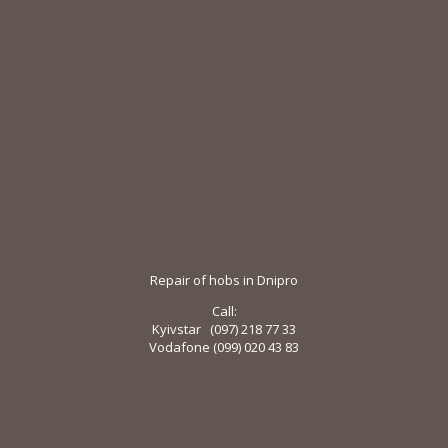
Repair of hobs in Dnipro
Call:
Kyivstar (097) 218 ​​77 33
Vodafone (099) 020 43 83