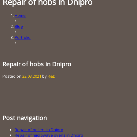
Repair of hobs in Dnipro
Home
/
Blog
/
Portfolio
/
Repair of hobs in Dnipro
Posted on
22.03.2021
by
R&D
Post navigation
Repair of boilers in Dnipro
Repair of microwave ovens in Dnipro