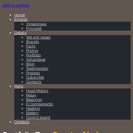
Skip to content
Home
English
Українська
Русский
Details
We will repair
Brands
Facts
Promo
Portfolio
Advantage
Blog
Testimonials
Process
Subscribe
Contacts
Parts
Hood Motors
Relay
Bearings
IC Components
Heating
Battery
Control board
Contacts