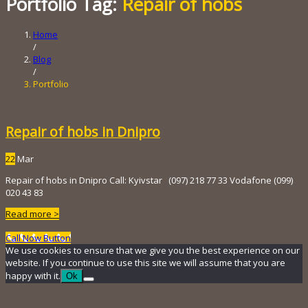
Portfolio Tag:
Repair of hobs
Home
/
Blog
/
Portfolio
Repair of hobs in Dnipro
22
Mar
Repair of hobs in Dnipro Call: Kyivstar (097) 218 ​​77 33 Vodafone (099)
020 43 83
Read more >
Call Now Button
We use cookies to ensure that we give you the best experience on our
website. If you continue to use this site we will assume that you are
happy with it.
Ok