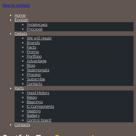
Skip to content
Home
English
Українська
Русский
Details
We will repair
Brands
Facts
Promo
Portfolio
Advantage
Blog
Testimonials
Process
Subscribe
Contacts
Parts
Hood Motors
Relay
Bearings
IC Components
Heating
Battery
Control board
Contacts