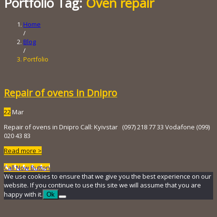
Portfolio Tag:
Oven repair
Home
/
Blog
/
Portfolio
Repair of ovens in Dnipro
22
Mar
Repair of ovens in Dnipro Call: Kyivstar (097) 218 ​​77 33 Vodafone (099)
020 43 83
Read more >
Call Now Button
We use cookies to ensure that we give you the best experience on our
website. If you continue to use this site we will assume that you are
happy with it.
Ok