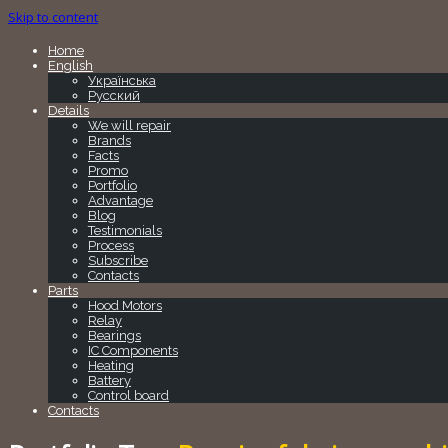
Skip to content
Home
English
Українська
Русский
Details
We will repair
Brands
Facts
Promo
Portfolio
Advantage
Blog
Testimonials
Process
Subscribe
Contacts
Parts
Hood Motors
Relay
Bearings
IC Components
Heating
Battery
Control board
Contacts