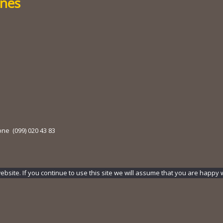
ines
one (099) 020 43 83
ite. If you continue to use this site we will assume that you are happy wi