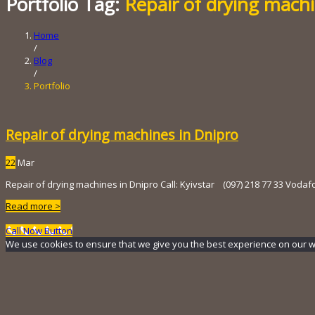
Portfolio Tag:
Repair of drying mach
Home
/
Blog
/
Portfolio
Repair of drying machines in Dnipro
22
Mar
Repair of drying machines in Dnipro Call: Kyivstar (097) 218 ​​77 33 Vodaf
Read more >
Call Now Button
We use cookies to ensure that we give you the best experience on our webs